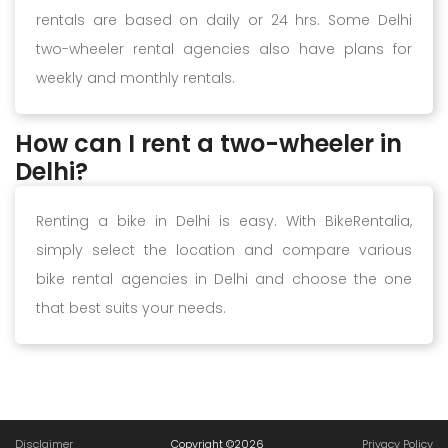
rentals are based on daily or 24 hrs. Some Delhi
two-wheeler rental agencies also have plans for
weekly and monthly rentals.
How can I rent a two-wheeler in
Delhi?
Renting a bike in Delhi is easy. With BikeRentalia,
simply select the location and compare various
bike rental agencies in Delhi and choose the one
that best suits your needs.
Disclaimer
Copyright ©
2026
Privacy Policy