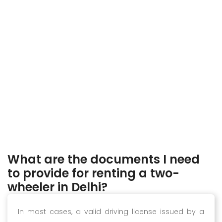
What are the documents I need
to provide for renting a two-
wheeler in Delhi?
In most cases, a valid driving license issued by a