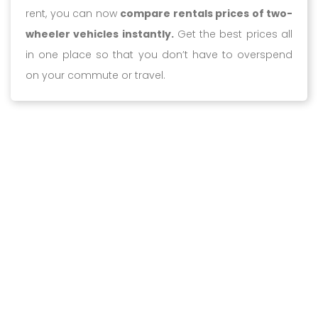
rent, you can now
compare rentals prices of two-
wheeler vehicles instantly.
Get the best prices all
in one place so that you don’t have to overspend
on your commute or travel.