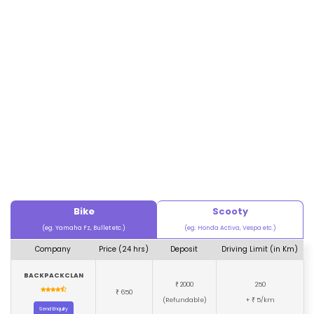
Bike
Scooty
(eg. Yamaha Fz, Bullet etc.)
(eg. Honda Activa, Vespa etc.)
Company
Price (24 hrs)
Deposit
Driving Limit (in Km)
BACKPACKCLAN
2000
250
₹
650
₹
(Refundable)
+
5/km
₹
Send Enquiry