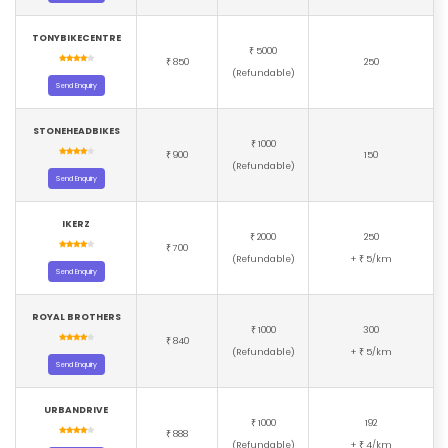
TONYBIKECENTRE
5000
₹
850
250
₹
(Refundable)
Send Enquiry
STONEHEADBIKES
1000
₹
900
150
₹
(Refundable)
Send Enquiry
IKERZ
2000
250
₹
700
₹
(Refundable)
+
5/km
₹
Send Enquiry
ROYAL BROTHERS
1000
300
₹
840
₹
(Refundable)
+
5/km
₹
Send Enquiry
URBANDRIVE
1000
192
₹
888
₹
(Refundable)
+
4/km
₹