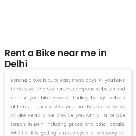
Rent a Bike near me in
Delhi
Renting a bike is quite easy these days. All you have
to do is visit the bike rentals company websites and
choose your bike. However, finding the right vehicle
at the right price is still a problem. But, do not worry.
At Bike Rentalia, we provide you with a list of bike
rentals in Delhi including prices and other details.
Whether it is getting a motorcycle or a scooty for