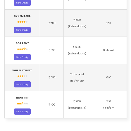
Send Enquiry
BYKEMANIA
1000
₹
750
150
₹
(Refundable)
Send Enquiry
ZOPRENT
6000
₹
690
No limit
₹
(Refundable)
Send Enquiry
WHEELSTREET
To be paid
690
650
₹
at pick up
Send Enquiry
RENTRIP
1000
250
₹
700
₹
(Refundable)
+
5/km
₹
Send Enquiry