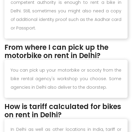
competent authority is enough to rent a bike in
Delhi. Still, sometimes you might also need a copy
of additional identity proof such as the Aadhar card
or Passport.
From where I can pick up the
motorbike on rent in Delhi?
You can pick up your motorbike or scooty from the
bike rental agency's workshop you choose. Some
agencies in Delhi also deliver to the doorstep.
How is tariff calculated for bikes
on rent in Delhi?
In Delhi as well as other locations in India, tariff or