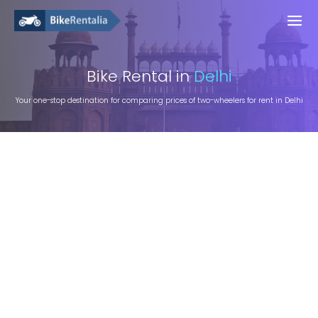
Bike
Rental in
Delhi
Your one-stop destination for comparing prices of two-wheelers for rent in Delhi