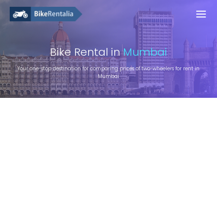
Bike
Rental in
Mumbai
Your one-stop destination for comparing prices of two-wheelers for rent in
Mumbai