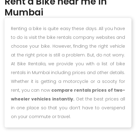
Rent a Bike near me in
Mumbai
Renting a bike is quite easy these days. All you have
to do is visit the bike rentals company websites and
choose your bike. However, finding the right vehicle
at the right price is still a problem. But, do not worry.
At Bike Rentalia, we provide you with a list of bike
rentals in Mumbai including prices and other details.
Whether it is getting a motorcycle or a scooty for
rent, you can now
compare rentals prices of two-
wheeler vehicles instantly.
Get the best prices all
in one place so that you don’t have to overspend
on your commute or travel.