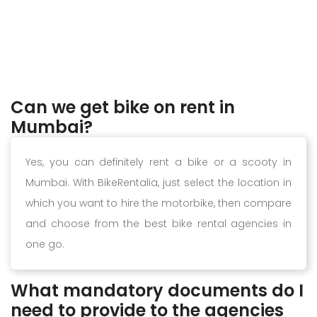
Can we get bike on rent in
Mumbai?
Yes, you can definitely rent a bike or a scooty in
Mumbai. With BikeRentalia, just select the location in
which you want to hire the motorbike, then compare
and choose from the best bike rental agencies in
one go.
What mandatory documents do I
need to provide to the agencies