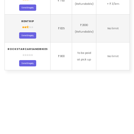
750
₹
(Refundable)
+
3/km
₹
Send Enquiry
RENTRIP
2000
₹
825
No limit
₹
(Refundable)
Send Enquiry
ROCKSTARCARSANDBIKES
To be paid
800
No limit
₹
at pick up
Send Enquiry