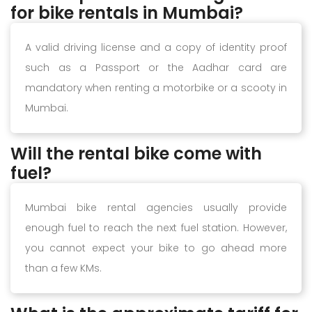
for bike rentals in Mumbai?
A valid driving license and a copy of identity proof
such as a Passport or the Aadhar card are
mandatory when renting a motorbike or a scooty in
Mumbai.
Will the rental bike come with
fuel?
Mumbai bike rental agencies usually provide
enough fuel to reach the next fuel station. However,
you cannot expect your bike to go ahead more
than a few KMs.