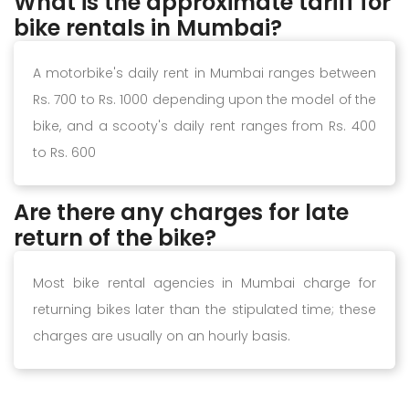
What is the approximate tariff for
bike rentals in Mumbai?
A motorbike's daily rent in Mumbai ranges between
Rs. 700 to Rs. 1000 depending upon the model of the
bike, and a scooty's daily rent ranges from Rs. 400
to Rs. 600
Are there any charges for late
return of the bike?
Most bike rental agencies in Mumbai charge for
returning bikes later than the stipulated time; these
charges are usually on an hourly basis.