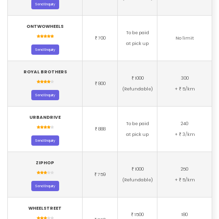
Send Enquiry
ONTWOWHEELS
To be paid
700
No limit
₹
at pick up
Send Enquiry
ROYAL BROTHERS
1000
300
₹
800
₹
(Refundable)
+
5/km
₹
Send Enquiry
URBANDRIVE
To be paid
240
888
₹
at pick up
+
3/km
₹
Send Enquiry
ZIPHOP
1000
250
₹
759
₹
(Refundable)
+
5/km
₹
Send Enquiry
WHEELSTREET
1500
180
₹