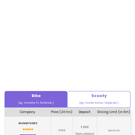
Bike
Scooty
(eg. Yamaha Fz, Bullet etc.)
(eg. Honda Activa, Vespa etc.)
Company
Price (24 hrs)
Deposit
Driving Limit (in Km)
MUMBYKERS
2000
₹
979
No limit
₹
(Refundable)