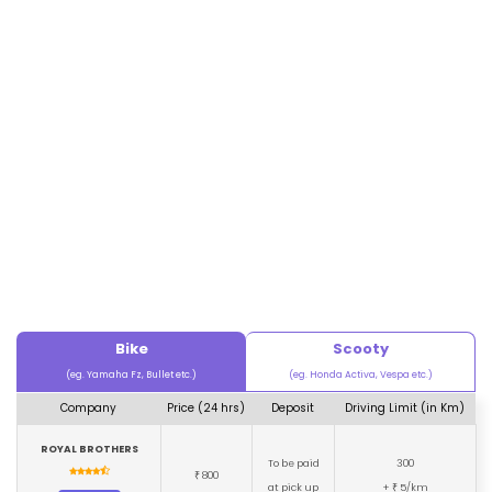
Bike
Scooty
(eg. Yamaha Fz, Bullet etc.)
(eg. Honda Activa, Vespa etc.)
Company
Price (24 hrs)
Deposit
Driving Limit (in Km)
ROYAL BROTHERS
To be paid
300
800
₹
at pick up
+
5/km
₹