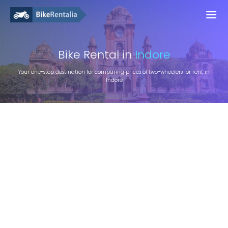
Bike
Rental in
Indore
Your one-stop destination for comparing prices of two-wheelers for rent in
Indore