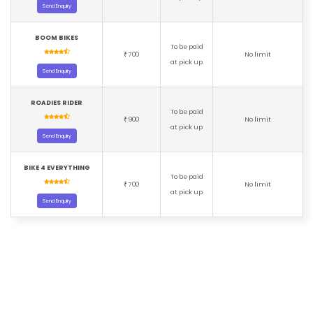
Send Enquiry
BOOM BIKES
To be paid
700
No limit
₹
at pick up
Send Enquiry
ROADIES RIDER
To be paid
900
No limit
₹
at pick up
Send Enquiry
BIKE 4 EVERYTHING
To be paid
700
No limit
₹
at pick up
Send Enquiry