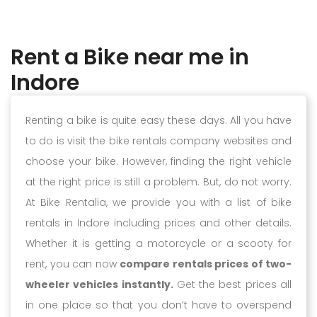
Rent a Bike near me in
Indore
Renting a bike is quite easy these days. All you have
to do is visit the bike rentals company websites and
choose your bike. However, finding the right vehicle
at the right price is still a problem. But, do not worry.
At Bike Rentalia, we provide you with a list of bike
rentals in Indore including prices and other details.
Whether it is getting a motorcycle or a scooty for
rent, you can now
compare rentals prices of two-
wheeler vehicles instantly.
Get the best prices all
in one place so that you don’t have to overspend