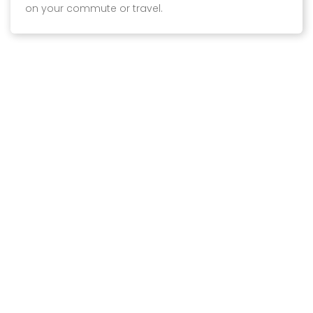
on your commute or travel.