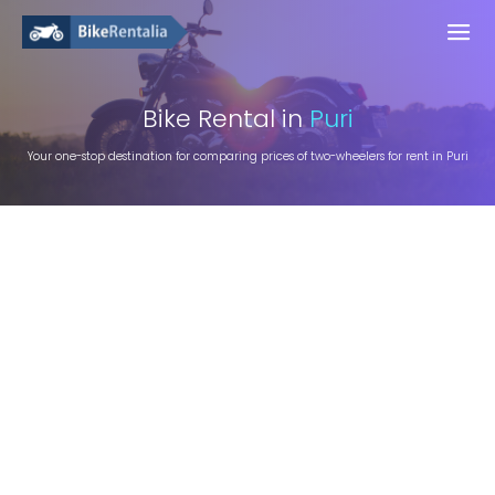
Bike
Rental in
Puri
Your one-stop destination for comparing prices of two-wheelers for rent in Puri