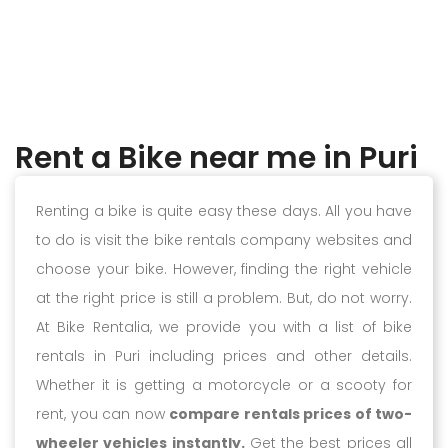
Rent a Bike near me in Puri
Renting a bike is quite easy these days. All you have
to do is visit the bike rentals company websites and
choose your bike. However, finding the right vehicle
at the right price is still a problem. But, do not worry.
At Bike Rentalia, we provide you with a list of bike
rentals in Puri including prices and other details.
Whether it is getting a motorcycle or a scooty for
rent, you can now
compare rentals prices of two-
wheeler vehicles instantly.
Get the best prices all