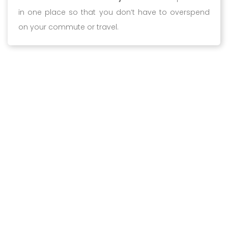
in one place so that you don’t have to overspend
on your commute or travel.