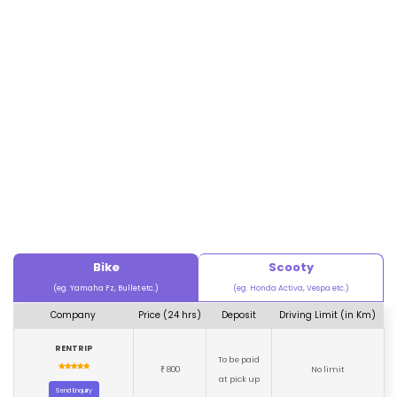
Bike
Scooty
(eg. Yamaha Fz, Bullet etc.)
(eg. Honda Activa, Vespa etc.)
Company
Price (24 hrs)
Deposit
Driving Limit (in Km)
RENTRIP
To be paid
800
No limit
₹
at pick up
Send Enquiry