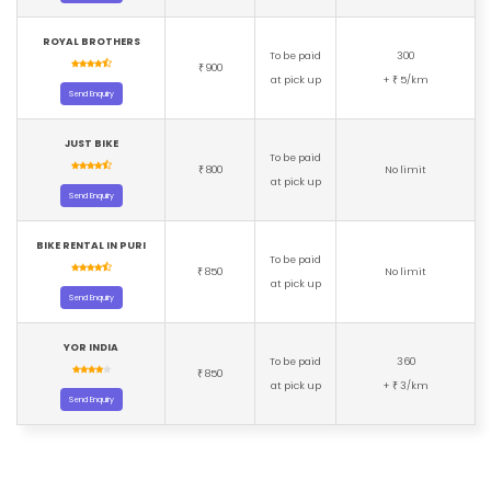
ROYAL BROTHERS
To be paid
300
900
₹
at pick up
+
5/km
₹
Send Enquiry
JUST BIKE
To be paid
800
No limit
₹
at pick up
Send Enquiry
BIKE RENTAL IN PURI
To be paid
850
No limit
₹
at pick up
Send Enquiry
YOR INDIA
To be paid
360
850
₹
at pick up
+
3/km
₹
Send Enquiry