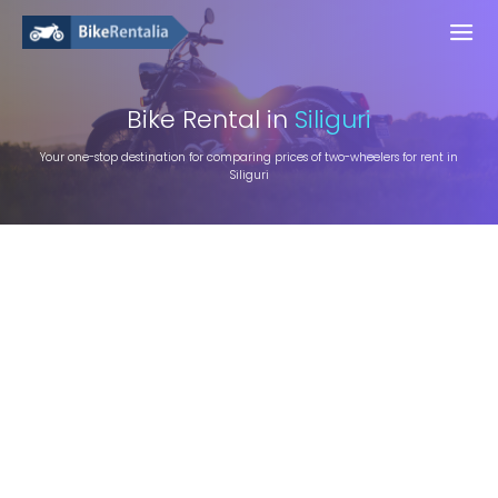
Bike
Rental in
Siliguri
Your one-stop destination for comparing prices of two-wheelers for rent in
Siliguri