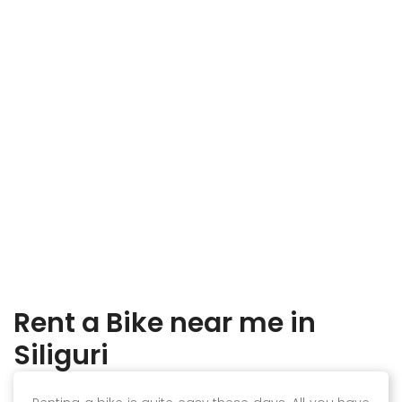
Rent a Bike near me in
Siliguri