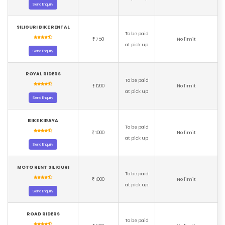
Send Enquiry
SILIGURI BIKE RENTAL
To be paid
750
No limit
₹
at pick up
Send Enquiry
ROYAL RIDERS
To be paid
1200
No limit
₹
at pick up
Send Enquiry
BIKE KIRAYA
To be paid
1000
No limit
₹
at pick up
Send Enquiry
MOTO RENT SILIGURI
To be paid
1000
No limit
₹
at pick up
Send Enquiry
ROAD RIDERS
To be paid