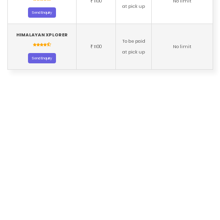
1100
No limit
₹
at pick up
Send Enquiry
HIMALAYAN XPLORER
To be paid
1100
No limit
₹
at pick up
Send Enquiry