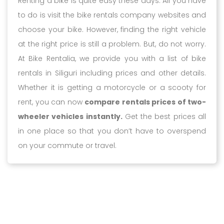
Renting a bike is quite easy these days. All you have
to do is visit the bike rentals company websites and
choose your bike. However, finding the right vehicle
at the right price is still a problem. But, do not worry.
At Bike Rentalia, we provide you with a list of bike
rentals in Siliguri including prices and other details.
Whether it is getting a motorcycle or a scooty for
rent, you can now
compare rentals prices of two-
wheeler vehicles instantly.
Get the best prices all
in one place so that you don’t have to overspend
on your commute or travel.