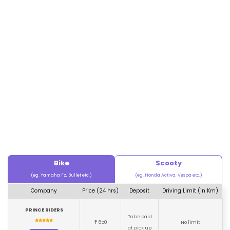
Bike
Scooty
(eg. Yamaha Fz, Bullet etc.)
(eg. Honda Activa, Vespa etc.)
Company
Price (24 hrs)
Deposit
Driving Limit (in Km)
PRINCE RIDERS
To be paid
650
No limit
₹
at pick up