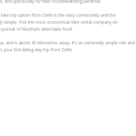
s, and specifically for their mouthwatering parathas.
ike trip option from Delhi is the easy connectivity and the
ely simple. Pick the most economical Bike rental company on
in pursuit of Murthal’s delectable food.
ana, and is about 45 kilometres away. It’s an extremely simple ride and
’s your first biking day trip from Delhi.