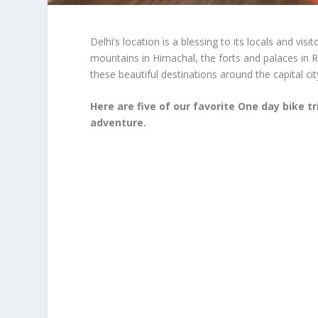
Delhi’s location is a blessing to its locals and vis
mountains in Himachal, the forts and palaces in 
these beautiful destinations around the capital city
Here are five of our favorite One day bike t
adventure.