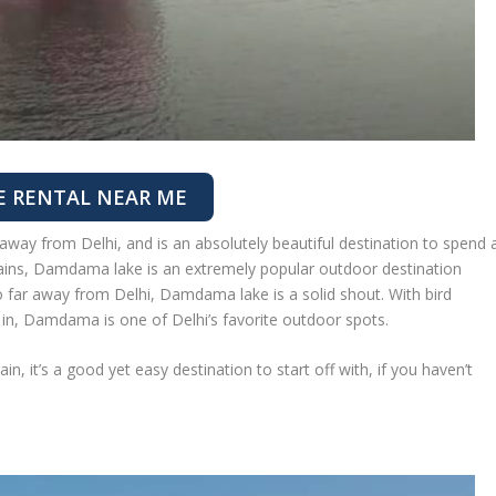
E RENTAL NEAR ME
way from Delhi, and is an absolutely beautiful destination to spend 
ains, Damdama lake is an extremely popular outdoor destination
oo far away from Delhi, Damdama lake is a solid shout. With bird
 in, Damdama is one of Delhi’s favorite outdoor spots.
n, it’s a good yet easy destination to start off with, if you haven’t