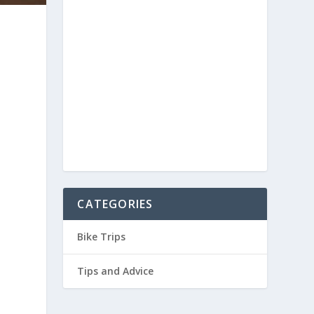
CATEGORIES
Bike Trips
Tips and Advice