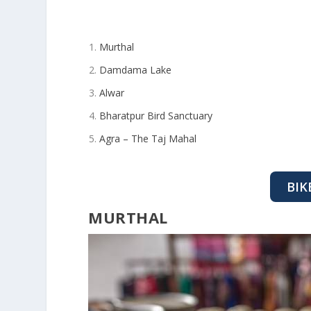
Murthal
Damdama Lake
Alwar
Bharatpur Bird Sanctuary
Agra – The Taj Mahal
BIK
MURTHAL