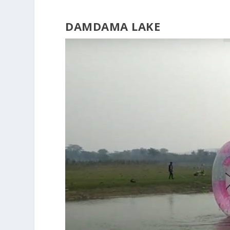
DAMDAMA LAKE