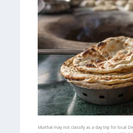
Murthal may not classify as a day trip for local De