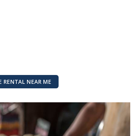
E RENTAL NEAR ME