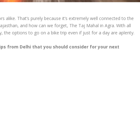
itors alike. That’s purely because it’s extremely well connected to the
Rajasthan, and how can we forget, The Taj Mahal in Agra. With all
, the options to go on a bike trip even if just for a day are aplenty.
rips from Delhi that you should consider for your next