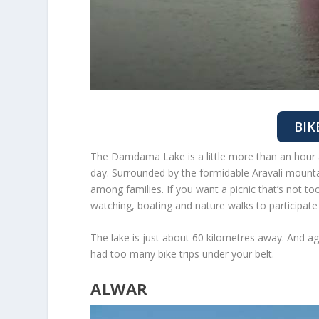
BIK
The Damdama Lake is a little more than an hour a
day. Surrounded by the formidable Aravali mount
among families. If you want a picnic that’s not t
watching, boating and nature walks to participate
The lake is just about 60 kilometres away. And agai
had too many bike trips under your belt.
ALWAR