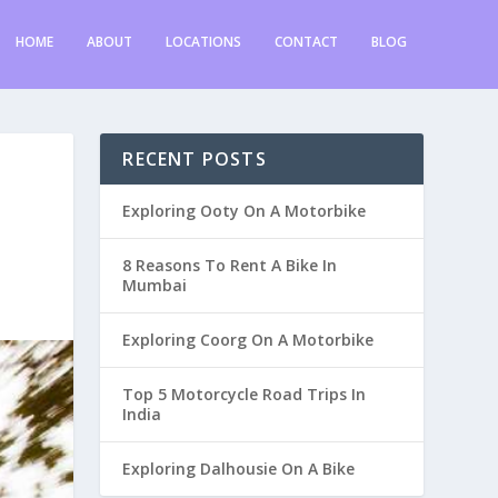
HOME
ABOUT
LOCATIONS
CONTACT
BLOG
RECENT POSTS
Exploring Ooty On A Motorbike
8 Reasons To Rent A Bike In
Mumbai
Exploring Coorg On A Motorbike
Top 5 Motorcycle Road Trips In
India
Exploring Dalhousie On A Bike