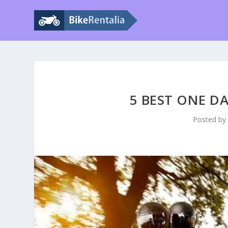
5 BEST ONE DA
Posted b