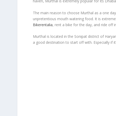
haven, Murthal is extremely popular for its Dhaba
The main reason to choose Murthal as a one day b
unpretentious mouth watering food. It is extrem
Bikerentalia
, rent a bike for the day, and ride off 
Murthal is located in the Sonipat district of Hary
a good destination to start off with. Especially if it