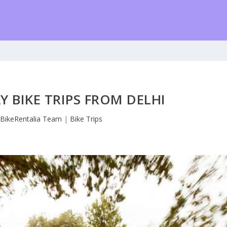
Y BIKE TRIPS FROM DELHI
y
BikeRentalia Team
|
Bike Trips