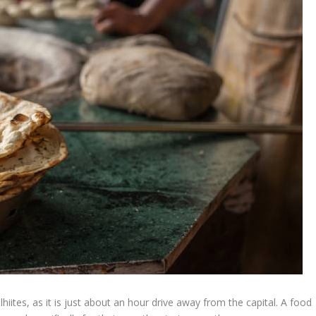
lhiites, as it is just about an hour drive away from the capital. A food