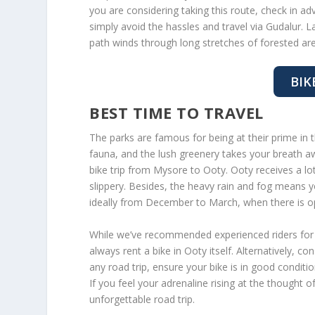
you are considering taking this route, check in ad
simply avoid the hassles and travel via Gudalur. L
path winds through long stretches of forested ar
BIK
BEST TIME TO TRAVEL
The parks are famous for being at their prime in 
fauna, and the lush greenery takes your breath 
bike trip from Mysore to Ooty. Ooty receives a lo
slippery. Besides, the heavy rain and fog means 
ideally from December to March, when there is opt
While we’ve recommended experienced riders for 
always rent a bike in Ooty itself. Alternatively, co
any road trip, ensure your bike is in good conditi
If you feel your adrenaline rising at the thought of
unforgettable road trip.