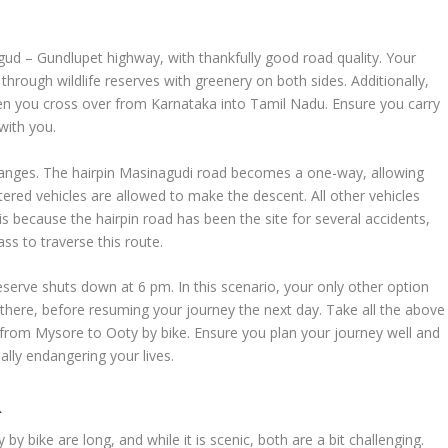
ud – Gundlupet highway, with thankfully good road quality. Your
hrough wildlife reserves with greenery on both sides. Additionally,
hen you cross over from Karnataka into Tamil Nadu. Ensure you carry
with you.
changes. The hairpin Masinagudi road becomes a one-way, allowing
gistered vehicles are allowed to make the descent. All other vehicles
is because the hairpin road has been the site for several accidents,
ss to traverse this route.
serve shuts down at 6 pm. In this scenario, your only other option
there, before resuming your journey the next day. Take all the above
p from Mysore to Ooty by bike. Ensure you plan your journey well and
ally endangering your lives.
R
y bike are long, and while it is scenic, both are a bit challenging.