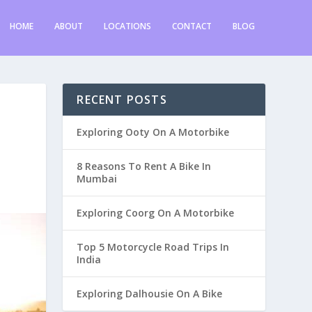
HOME
ABOUT
LOCATIONS
CONTACT
BLOG
RECENT POSTS
Exploring Ooty On A Motorbike
8 Reasons To Rent A Bike In
Mumbai
Exploring Coorg On A Motorbike
Top 5 Motorcycle Road Trips In
India
Exploring Dalhousie On A Bike