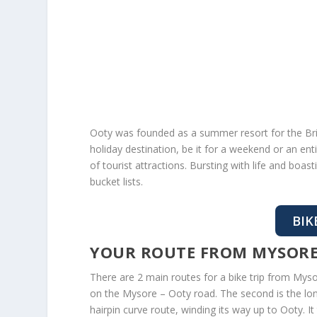
Ooty was founded as a summer resort for the Britis
holiday destination, be it for a weekend or an en
of tourist attractions. Bursting with life and boast
bucket lists.
BIK
YOUR ROUTE FROM MYSORE
There are 2 main routes for a bike trip from Mys
on the Mysore – Ooty road. The second is the lon
hairpin curve route, winding its way up to Ooty. I