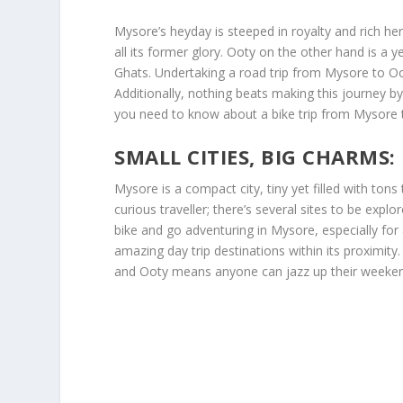
Mysore’s heyday is steeped in royalty and rich her
all its former glory. Ooty on the other hand is a 
Ghats. Undertaking a road trip from Mysore to Oo
Additionally, nothing beats making this journey by
you need to know about a bike trip from Mysore 
SMALL CITIES, BIG CHARMS
Mysore is a compact city, tiny yet filled with ton
curious traveller; there’s several sites to be explo
bike and go adventuring in Mysore, especially fo
amazing day trip destinations within its proximity.
and Ooty means anyone can jazz up their weekend w