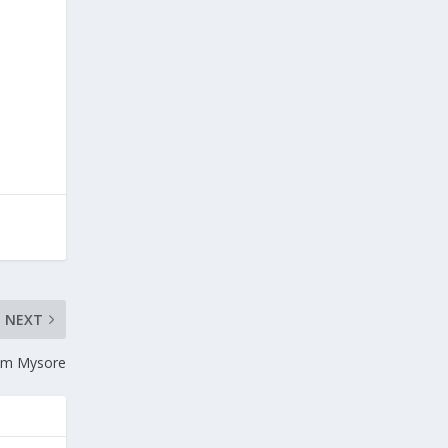
NEXT
rom Mysore