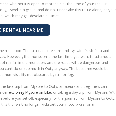
vance whether it is open to motorists at the time of your trip. Or,
astly, travel in a group, and do not undertake this route alone, as you
ea, which may get desolate at times.
E RENTAL NEAR ME
the monsoon. The rain clads the surroundings with fresh flora and
away. However, the monsoon is the last time you want to attempt a
t of rainfall in the monsoon, and the roads will be dangerous and
you can’t do or see much in Ooty anyway. The best time would be
imum visibility not obscured by rain or fog.
the bike trip from Mysore to Ooty, amateurs and beginners can
nsider
exploring Mysore on bike
, or taking a day trip from Mysore. Wit
on before you set off, especially for the journey from Mysore to Ooty.
 this trip, wait no longer: kickstart your motorbikes for an