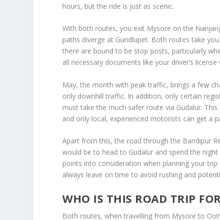
hours, but the ride is just as scenic.
With both routes, you exit Mysore on the Nanjang
paths diverge at Gundlupet. Both routes take you t
there are bound to be stop posts, particularly w
all necessary documents like your driver’s license 
May, the month with peak traffic, brings a few 
only downhill traffic. In addition, only certain re
must take the much safer route via Gudalur. This 
and only local, experienced motorists can get a pa
Apart from this, the road through the Bandipur Re
would be to head to Gudalur and spend the night 
points into consideration when planning your tri
always leave on time to avoid rushing and potenti
WHO IS THIS ROAD TRIP FO
Both routes, when travelling from Mysore to Ooty b