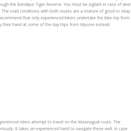
ough the Bandipur Tiger Reserve. You must be vigilant in case of dee
d. The road conditions with both routes are a mixture of good to okay
ecommend that only experienced bikers undertake the bike trip from
y their hand at some of the day trips from Mysore instead.
erienced riders attempt to travel on the Masinagudi route. The
iously. It takes an experienced hand to navigate these well. In case