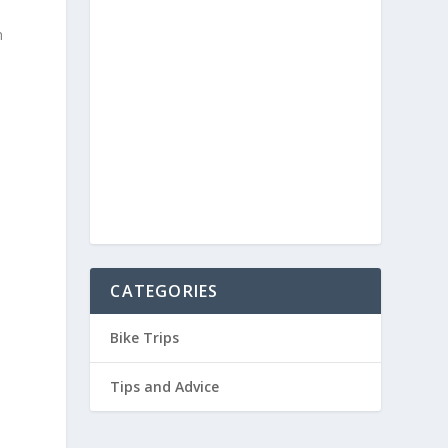
n
.
a
CATEGORIES
Bike Trips
Tips and Advice