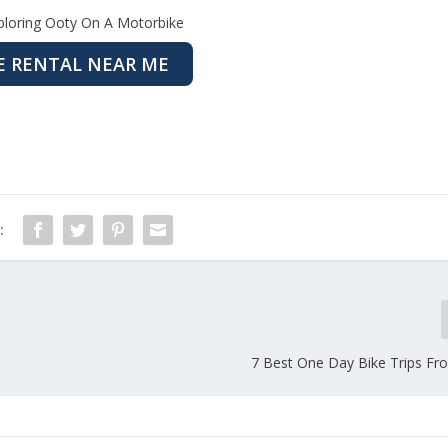
ploring Ooty On A Motorbike
E RENTAL NEAR ME
:
7 Best One Day Bike Trips F