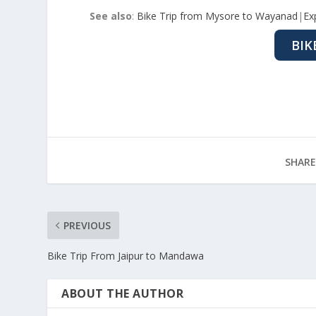
See also
:
Bike Trip from Mysore to Wayanad
|
Ex
BIK
SHARE
PREVIOUS
Bike Trip From Jaipur to Mandawa
ABOUT THE AUTHOR