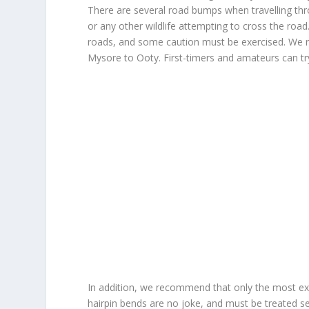
There are several road bumps when travelling thr
or any other wildlife attempting to cross the roa
roads, and some caution must be exercised. We r
Mysore to Ooty. First-timers and amateurs can tr
In addition, we recommend that only the most exp
hairpin bends are no joke, and must be treated ser