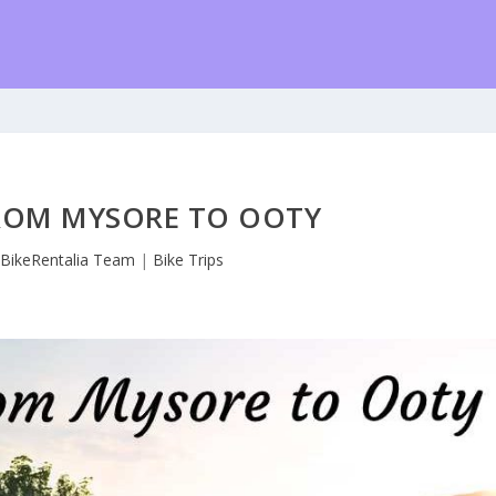
FROM MYSORE TO OOTY
y
BikeRentalia Team
|
Bike Trips