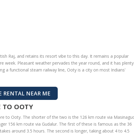
h Raj, and retains its resort vibe to this day. It remains a popular
tire week. Pleasant weather pervades the year round, and it has plenty
ing a functional steam railway line, Ooty is a city on most Indians’
E RENTAL NEAR ME
 TO OOTY
ore to Ooty. The shorter of the two is the 126 km route via Masinagud
ger 156 km route via Gudalur. The first of these is famous as the 36
t takes around 3.5 hours. The second is longer, taking about 4 to 4.5