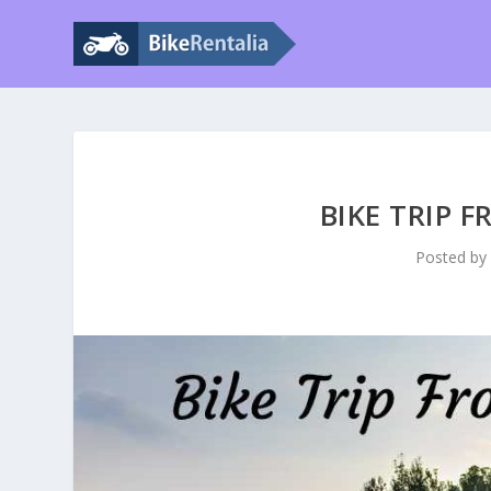
BIKE TRIP 
Posted b