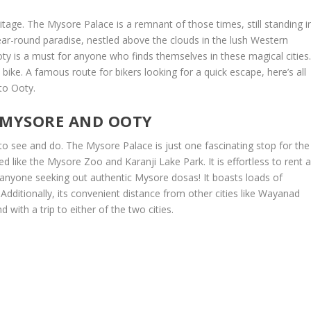
itage. The Mysore Palace is a remnant of those times, still standing i
year-round paradise, nestled above the clouds in the lush Western
ty is a must for anyone who finds themselves in these magical cities
 bike. A famous route for bikers looking for a quick escape, here’s all
to Ooty.
: MYSORE AND OOTY
s to see and do. The Mysore Palace is just one fascinating stop for the
red like the Mysore Zoo and Karanji Lake Park. It is effortless to rent 
r anyone seeking out authentic Mysore dosas! It boasts loads of
 Additionally, its convenient distance from other cities like Wayanad
ith a trip to either of the two cities.